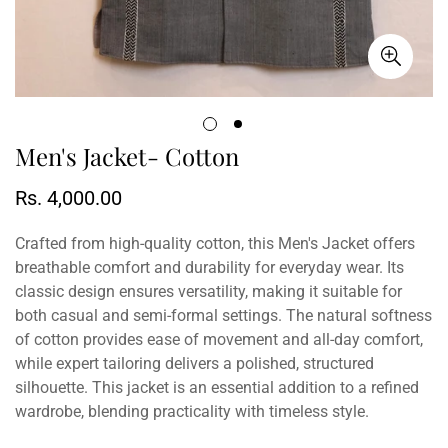
Men's Jacket- Cotton
Regular
Rs. 4,000.00
price
Crafted from high-quality cotton, this Men's Jacket offers
breathable comfort and durability for everyday wear. Its
classic design ensures versatility, making it suitable for
both casual and semi-formal settings. The natural softness
of cotton provides ease of movement and all-day comfort,
while expert tailoring delivers a polished, structured
silhouette. This jacket is an essential addition to a refined
wardrobe, blending practicality with timeless style.