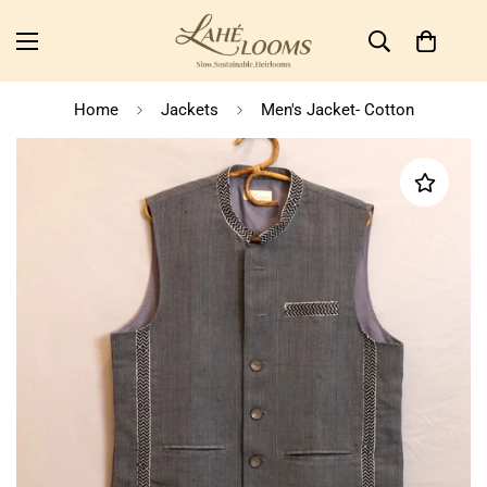
Home
Jackets
Men's Jacket- Cotton