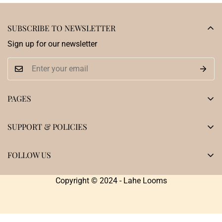
SUBSCRIBE TO NEWSLETTER
Sign up for our newsletter
PAGES
Home
SUPPORT & POLICIES
Shop
Privacy Policy
Our Heritage
FOLLOW US
Terms & Conditions
Testimonials
Shipping Policy
Copyright © 2024 - Lahe Looms
Blogs
Returns , Exchange and Cancellation Policy
Contact